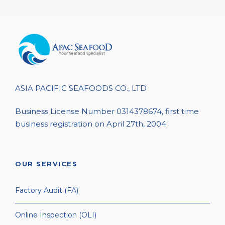
ASIA PACIFIC SEAFOODS CO., LTD
Business License Number 0314378674, first time
business registration on April 27th, 2004
OUR SERVICES
Factory Audit (FA)
Online Inspection (OLI)