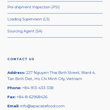
Pre-shipment Inspection (PSI)
Loading Supervision (LS)
Sourcing Agent (SA)
CONTACT US
Address:
227 Nguyen Thai Binh Street, Ward 4,
Tan Binh Dist., Ho Chi Minh City, Vietnam
Phone:
+84-913-433-338
Fax:
+84-8-62968426
Email:
info@apacseafood.com