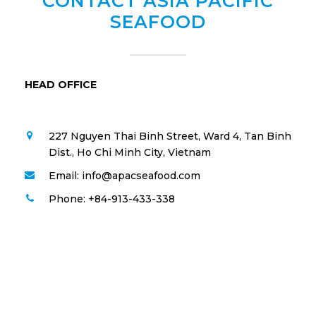
CONTACT ASIA PACIFIC
SEAFOOD
HEAD OFFICE
227 Nguyen Thai Binh Street, Ward 4, Tan Binh
Dist., Ho Chi Minh City, Vietnam
Email: info@apacseafood.com
Phone: +84-913-433-338