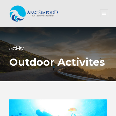
Activity
Outdoor Activites