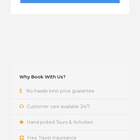
Why Book With Us?
No-hassle best price guarantee
Customer care available 24/7
Hand-picked Tours & Activities
Free Travel Insureance