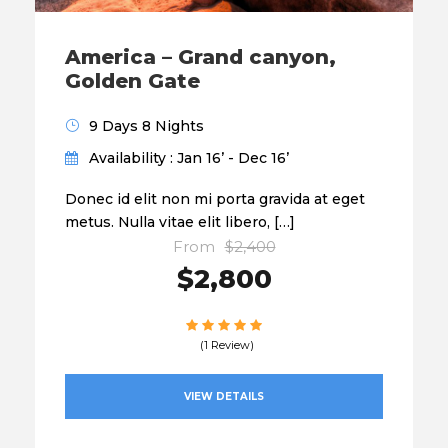
America – Grand canyon,
Golden Gate
9 Days 8 Nights
Availability : Jan 16’ - Dec 16’
Donec id elit non mi porta gravida at eget
metus. Nulla vitae elit libero, […]
From
$2,400
$2,800
(1 Review)
VIEW DETAILS