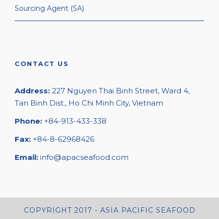
Sourcing Agent (SA)
CONTACT US
Address:
227 Nguyen Thai Binh Street, Ward 4,
Tan Binh Dist., Ho Chi Minh City, Vietnam
Phone:
+84-913-433-338
Fax:
+84-8-62968426
Email:
info@apacseafood.com
COPYRIGHT 2017 - ASIA PACIFIC SEAFOOD