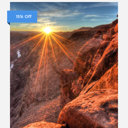
15% Off