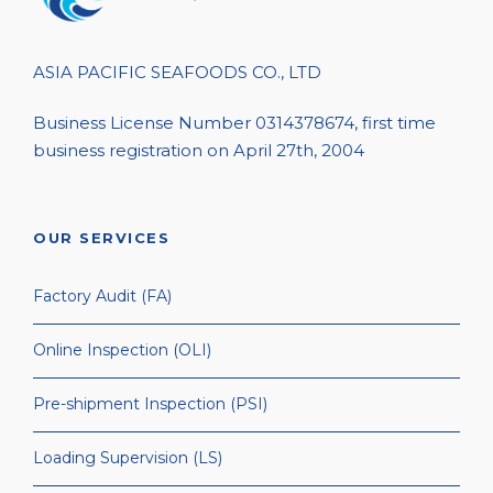
ASIA PACIFIC SEAFOODS CO., LTD
Business License Number 0314378674, first time
business registration on April 27th, 2004
OUR SERVICES
Factory Audit (FA)
Online Inspection (OLI)
Pre-shipment Inspection (PSI)
Loading Supervision (LS)