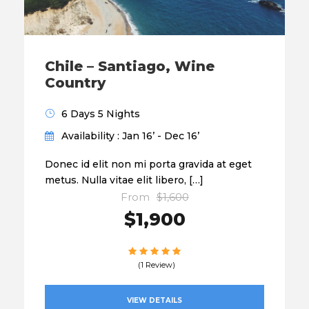
Chile – Santiago, Wine
Country
6 Days 5 Nights
Availability : Jan 16’ - Dec 16’
Donec id elit non mi porta gravida at eget
metus. Nulla vitae elit libero, […]
From
$1,600
$1,900
(1 Review)
VIEW DETAILS