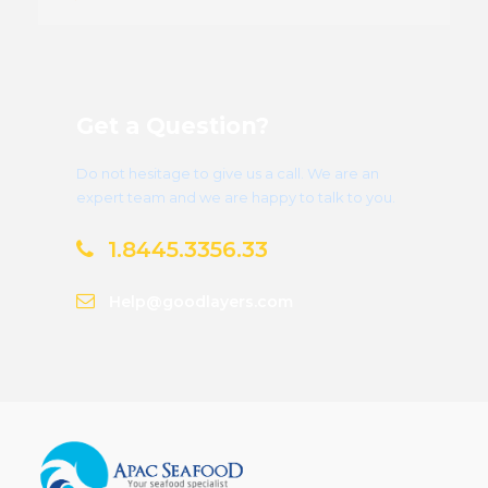
Get a Question?
Do not hesitage to give us a call. We are an
expert team and we are happy to talk to you.
1.8445.3356.33
Help@goodlayers.com