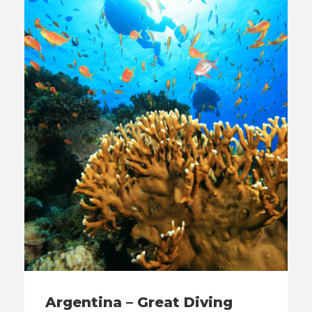
Argentina – Great Diving