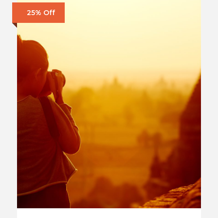
25% Off