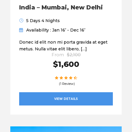
India – Mumbai, New Delhi
5 Days 4 Nights
Availability : Jan 16’ - Dec 16’
Donec id elit non mi porta gravida at eget
metus. Nulla vitae elit libero, […]
From
$2,100
$1,600
(1 Review)
VIEW DETAILS