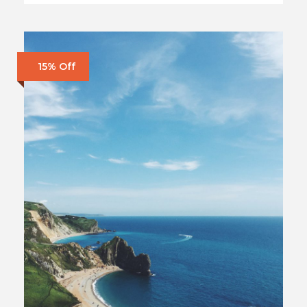
15% Off