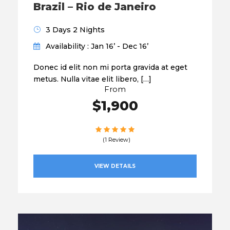
Brazil – Rio de Janeiro
3 Days 2 Nights
Availability : Jan 16’ - Dec 16’
Donec id elit non mi porta gravida at eget
metus. Nulla vitae elit libero, […]
From
$1,900
(1 Review)
VIEW DETAILS