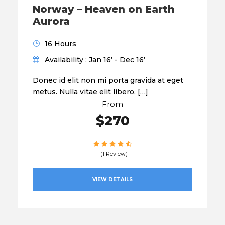
Norway – Heaven on Earth
Aurora
16 Hours
Availability : Jan 16’ - Dec 16’
Donec id elit non mi porta gravida at eget
metus. Nulla vitae elit libero, […]
From
$270
(1 Review)
VIEW DETAILS