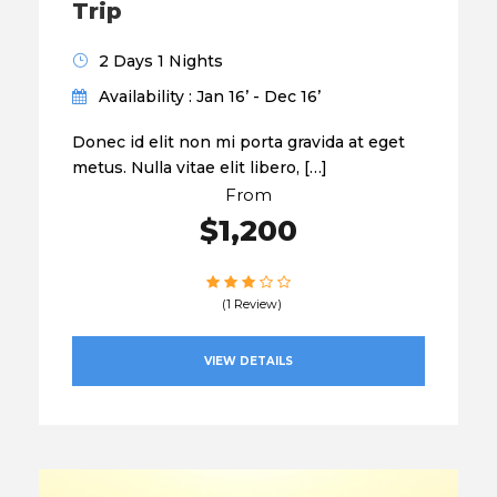
Trip
2 Days 1 Nights
Availability : Jan 16’ - Dec 16’
Donec id elit non mi porta gravida at eget
metus. Nulla vitae elit libero, […]
From
$1,200
(1 Review)
VIEW DETAILS