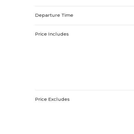
Departure Time
Price Includes
Price Excludes