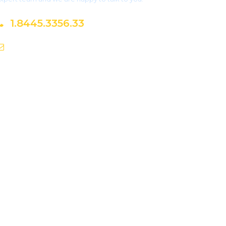
1.8445.3356.33
Help@goodlayers.com