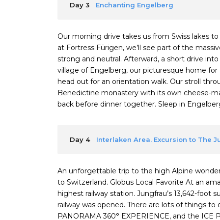
Day 3
Enchanting Engelberg
Our morning drive takes us from Swiss lakes t
at Fortress Fürigen, we’ll see part of the mas
strong and neutral. Afterward, a short drive int
village of Engelberg, our picturesque home for 
head out for an orientation walk. Our stroll thr
Benedictine monastery with its own cheese-mak
back before dinner together. Sleep in Engelberg (
Day 4
Interlaken Area. Excursion to The 
An unforgettable trip to the high Alpine wonderl
to Switzerland. Globus Local Favorite At an a
highest railway station. Jungfrau’s 13,642-foot 
railway was opened. There are lots of things 
PANORAMA 360° EXPERIENCE, and the ICE P