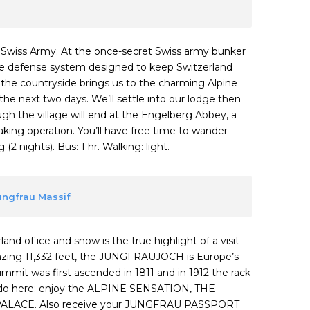
o Swiss Army. At the once-secret Swiss army bunker
sive defense system designed to keep Switzerland
o the countryside brings us to the charming Alpine
the next two days. We’ll settle into our lodge then
ough the village will end at the Engelberg Abbey, a
ing operation. You’ll have free time to wander
2 nights). Bus: 1 hr. Walking: light.
Jungfrau Massif
and of ice and snow is the true highlight of a visit
mazing 11,332 feet, the JUNGFRAUJOCH is Europe’s
summit was first ascended in 1811 and in 1912 the rack
to do here: enjoy the ALPINE SENSATION, THE
ALACE. Also receive your JUNGFRAU PASSPORT