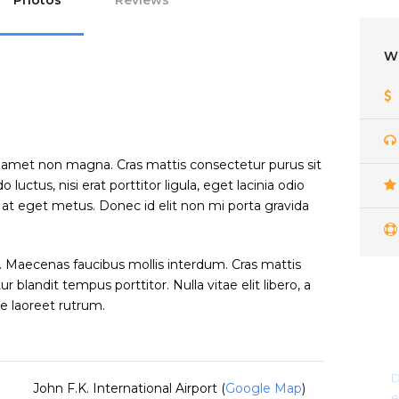
Photos
Reviews
W
t amet non magna. Cras mattis consectetur purus sit
tus, nisi erat porttitor ligula, eget lacinia odio
a at eget metus. Donec id elit non mi porta gravida
 Maecenas faucibus mollis interdum. Cras mattis
blandit tempus porttitor. Nulla vitae elit libero, a
e laoreet rutrum.
D
John F.K. International Airport (
Google Map
)
e