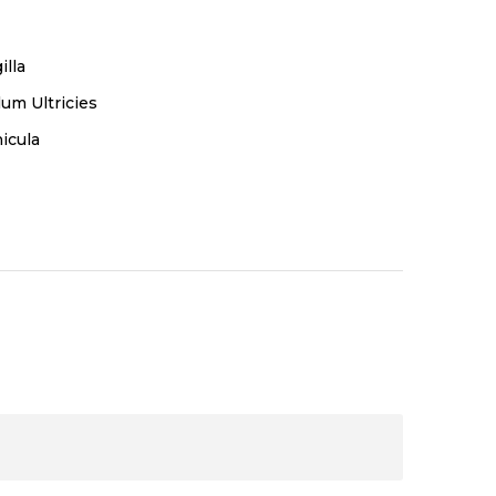
illa
um Ultricies
icula