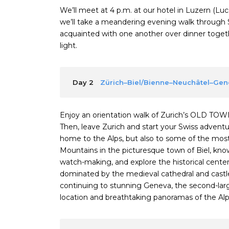
We’ll meet at 4 p.m. at our hotel in Luzern (L
we’ll take a meandering evening walk through 
acquainted with one another over dinner togethe
light.
Day 2
Zürich–Biel/Bienne–Neuchâtel–Ge
Enjoy an orientation walk of Zurich’s OLD TOW
Then, leave Zurich and start your Swiss adventure
home to the Alps, but also to some of the most b
Mountains in the picturesque town of Biel, kn
watch-making, and explore the historical center.
dominated by the medieval cathedral and castle
continuing to stunning Geneva, the second-larges
location and breathtaking panoramas of the Alp