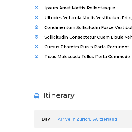
Ipsum Amet Mattis Pellentesque
Ultricies Vehicula Mollis Vestibulum Fring
Condimentum Sollicitudin Fusce Vestibul
Sollicitudin Consectetur Quam Ligula Veh
Cursus Pharetra Purus Porta Parturient
Risus Malesuada Tellus Porta Commodo
Itinerary
Day 1
Arrive in Zürich, Switzerland