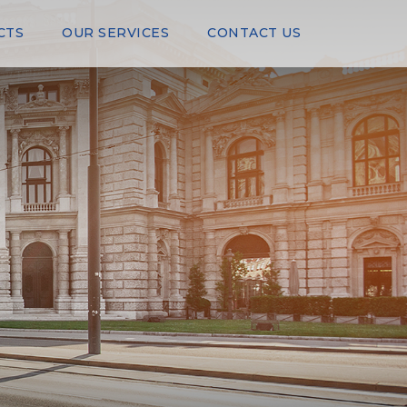
CTS
OUR SERVICES
CONTACT US