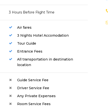
3 Hours Before Flight Time
Air fares
3 Nights Hotel Accomodation
Tour Guide
Entrance Fees
All transportation in destination
location
Guide Service Fee
Driver Service Fee
Any Private Expenses
Room Service Fees