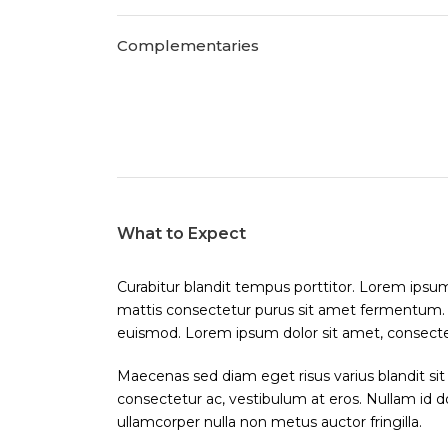
Complementaries
What to Expect
Curabitur blandit tempus porttitor. Lorem ipsum 
mattis consectetur purus sit amet fermentum
euismod. Lorem ipsum dolor sit amet, consectetu
Maecenas sed diam eget risus varius blandit sit
consectetur ac, vestibulum at eros. Nullam id dol
ullamcorper nulla non metus auctor fringilla.