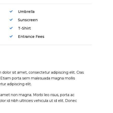
Umbrella
Sunscreen
T-Shirt
Entrance Fees
dolor sit amet, consectetur adipiscing elit. Cras
. Etiam porta sem malesuada magna mollis
r adipiscing elit.
 amet non magna. Morbi leo risus, porta ac
or id nibh ultricies vehicula ut id elit. Donec