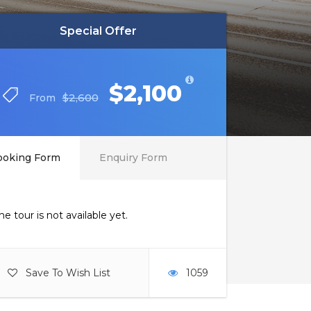
Special Offer
Special Offer
$2,100
$2,100
$2,600
$2,600
From
From
ooking Form
Enquiry Form
he tour is not available yet.
Save To Wish List
1059