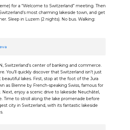
ucerne) for a “Welcome to Switzerland” meeting. Then
Switzerland’s most charming lakeside town, and get
r. Sleep in Luzern (2 nights). No bus. Walking:
neva
N, Switzerland’s center of banking and commerce.
. You’ll quickly discover that Switzerland isn’t just
eautiful lakes. First, stop at the foot of the Jura
own as Bienne by French-speaking Swiss, famous for
 Next, enjoy a scenic drive to lakeside Neuchâtel,
. Time to stroll along the lake promenade before
t city in Switzerland, with its fantastic lakeside
s.