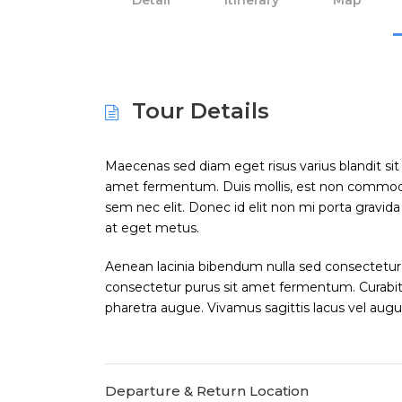
Detail
Itinerary
Map
Tour Details
Maecenas sed diam eget risus varius blandit si
amet fermentum. Duis mollis, est non commodo luc
sem nec elit. Donec id elit non mi porta gravid
at eget metus.
Aenean lacinia bibendum nulla sed consectetur.
consectetur purus sit amet fermentum. Curabitur 
pharetra augue. Vivamus sagittis lacus vel augu
Departure & Return Location