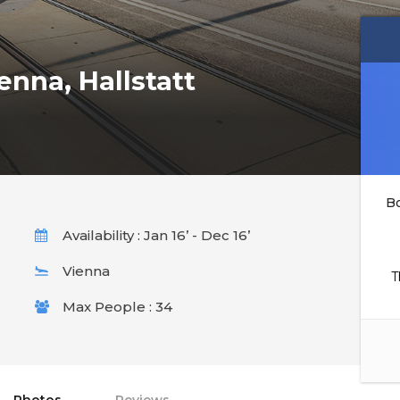
enna, Hallstatt
B
Availability : Jan 16’ - Dec 16’
Vienna
T
Max People : 34