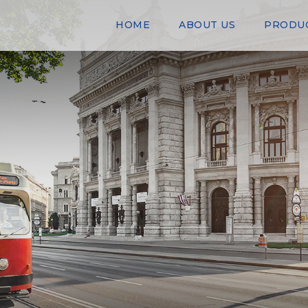
HOME
ABOUT US
PRODU