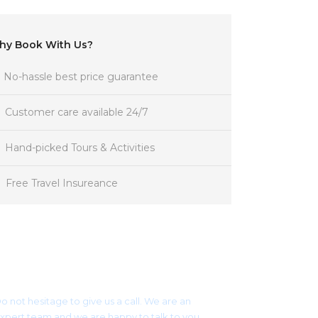
hy Book With Us?
No-hassle best price guarantee
Customer care available 24/7
Hand-picked Tours & Activities
Free Travel Insureance
Get a Question?
o not hesitage to give us a call. We are an
xpert team and we are happy to talk to you.