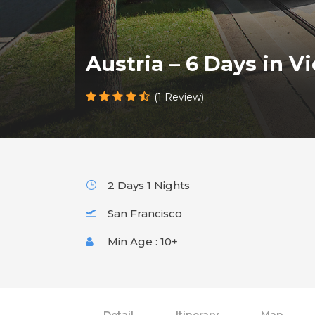
Austria – 6 Days in Vi
(1 Review)
2 Days 1 Nights
San Francisco
Min Age : 10+